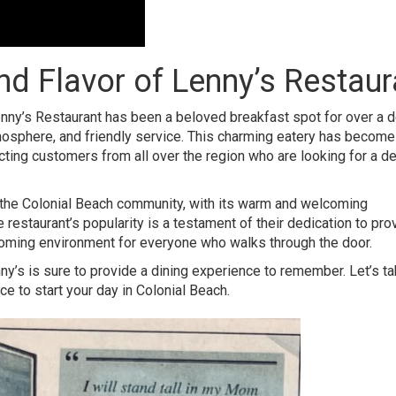
d Flavor of Lenny’s Restaur
nny’s Restaurant
has been a beloved breakfast spot for over a 
mosphere, and friendly service. This charming eatery has become
racting customers from all over the region who are looking for a de
the
Colonial Beach community
, with its warm and welcoming
restaurant’s popularity is a testament of their dedication to pro
lcoming environment for everyone who walks through the door.
enny’s is sure to provide a dining experience to remember. Let’s t
e to start your day in Colonial Beach.