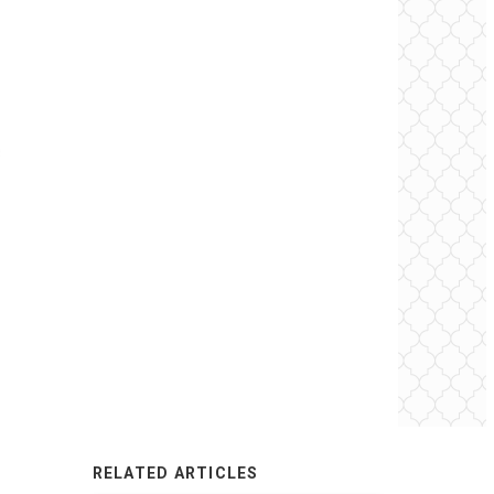
RELATED ARTICLES