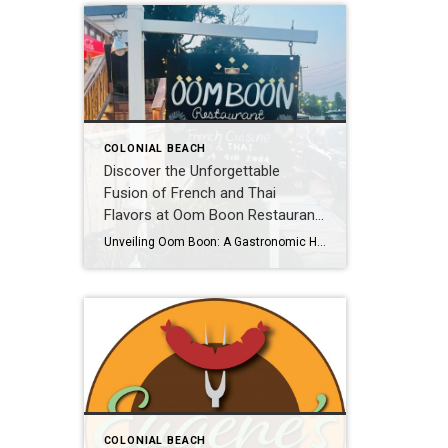
COLONIAL BEACH
Discover the Unforgettable
Fusion of French and Thai
Flavors at Oom Boon Restaurant
in Colonial Beach, VA!
Unveiling Oom Boon: A Gastronomic Haven in Colonial Beach, VA Get ready to embark on a thrilling culinary journey that will transport your taste buds to new heights of pleasure! Oom Boon, the French and Thai restaurant sensation in Colonial Beach, VA, invites you to indulge in a symphony of flavors and experience the perfect […]
COLONIAL BEACH