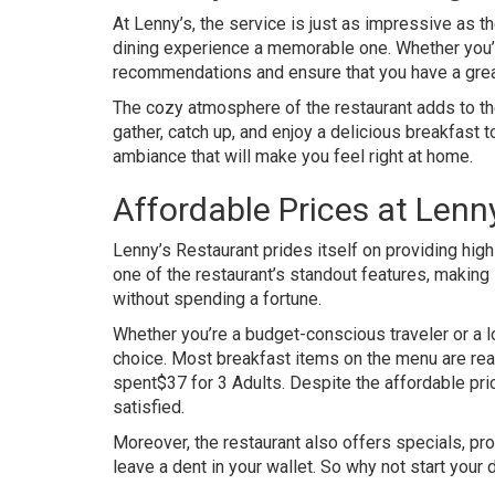
At Lenny’s, the service is just as impressive as t
dining experience a memorable one. Whether you’re 
recommendations and ensure that you have a grea
The cozy atmosphere of the restaurant adds to the 
gather, catch up, and enjoy a delicious breakfast
ambiance that will make you feel right at home.
Affordable Prices at Lenn
Lenny’s Restaurant prides itself on providing high-q
one of the restaurant’s standout features, making 
without spending a fortune.
Whether you’re a budget-conscious traveler or a lo
choice. Most breakfast items on the menu are reas
spent$37 for 3 Adults. Despite the affordable price
satisfied.
Moreover, the restaurant also offers specials, pr
leave a dent in your wallet. So why not start your 