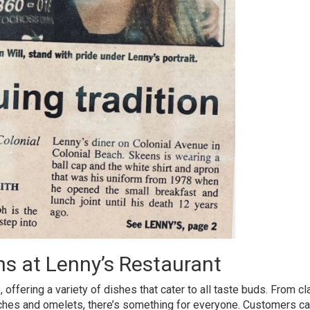
ns at Lenny’s Restaurant
 offering a variety of dishes that cater to all taste buds. From cl
ches and omelets, there’s something for everyone. Customers ca