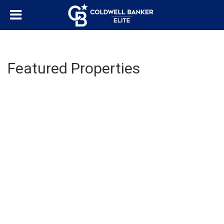
Featured Properties