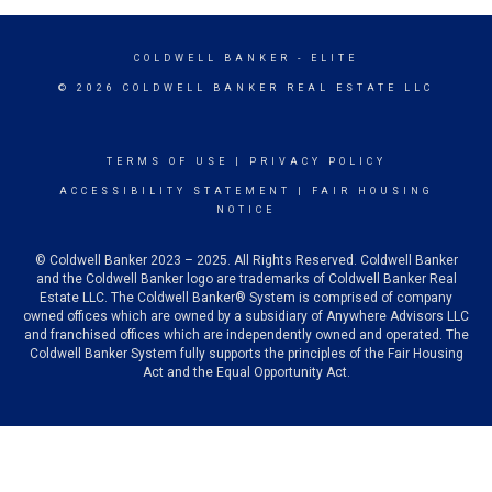
COLDWELL BANKER
- ELITE
© 2026 COLDWELL BANKER REAL ESTATE LLC
TERMS OF USE
|
PRIVACY POLICY
ACCESSIBILITY STATEMENT
|
FAIR HOUSING
NOTICE
© Coldwell Banker 2023 – 2025. All Rights Reserved. Coldwell Banker
and the Coldwell Banker logo are trademarks of Coldwell Banker Real
Estate LLC. The Coldwell Banker® System is comprised of company
owned offices which are owned by a subsidiary of Anywhere Advisors LLC
and franchised offices which are independently owned and operated. The
Coldwell Banker System fully supports the principles of the Fair Housing
Act and the Equal Opportunity Act.