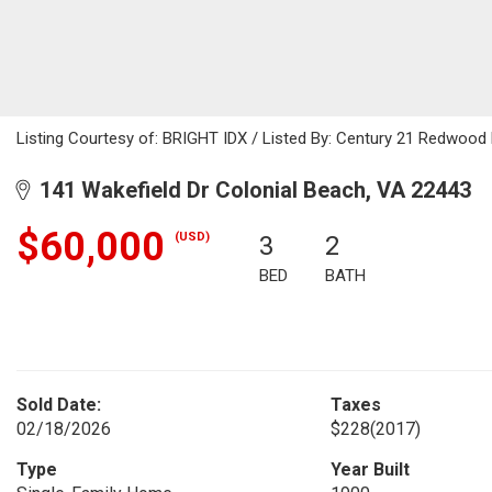
Listing Courtesy of: BRIGHT IDX / Listed By: Century 21 Redwood 
141 Wakefield Dr Colonial Beach, VA 22443
$60,000
(USD)
3
2
BED
BATH
Sold Date:
Taxes
02/18/2026
$228
(2017)
Type
Year Built