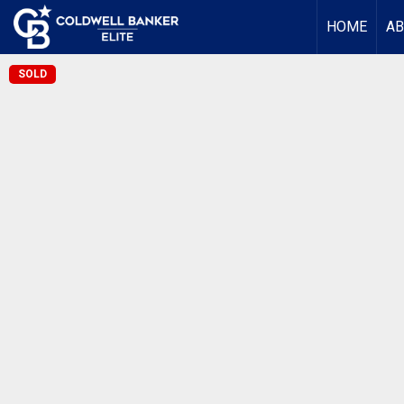
HOME
AB
SOLD