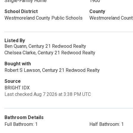
Single-Family Home
1900
School District
County
Westmoreland County Public Schools
Westmoreland Count
Listed By
Ben Quann, Century 21 Redwood Realty
Chelsea Clarke, Century 21 Redwood Realty
Bought with
Robert S Lawson, Century 21 Redwood Realty
Source
BRIGHT IDX
Last checked Aug 7 2026 at 3:38 PM UTC
Bathroom Details
Full Bathroom: 1
Half Bathroom: 1