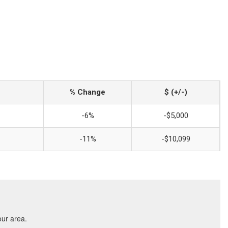
% Change
$ (+/-)
-6%
-$5,000
-11%
-$10,099