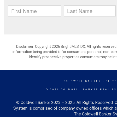
Disclaimer: Copyright 2026 Bright MLS IDX. All rights reserved
information being provided is for consumers’ personal, non-co
identify prospective properties consumers may be int
COLDWELL BANKER
- ELITE
© 2026 COLDWELL BANKER REAL ES
© Coldwell Banker 2023 – 2025. All Rights Reserved. C
System is comprised of company owned offices which ar
The Coldwell Banker Sys