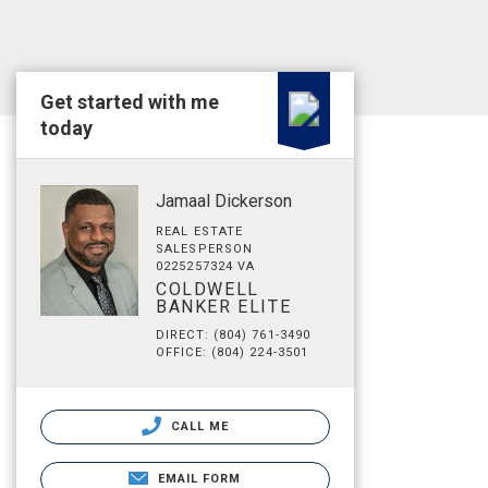
Get started with me
today
Jamaal Dickerson
REAL ESTATE
SALESPERSON
0225257324 VA
COLDWELL
BANKER ELITE
DIRECT: (804) 761-3490
OFFICE: (804) 224-3501
CALL ME
EMAIL FORM