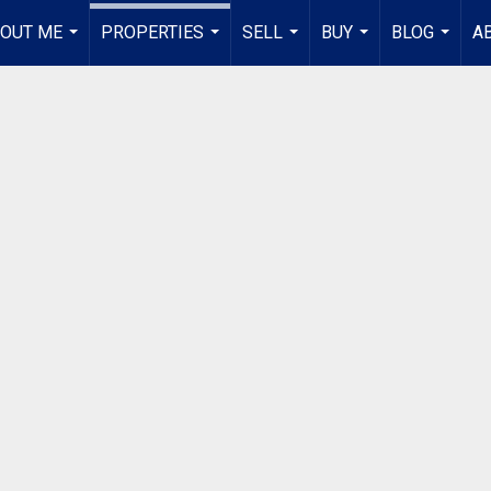
OUT ME
PROPERTIES
SELL
BUY
BLOG
A
...
...
...
...
...