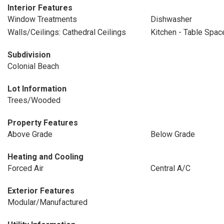
Interior Features
Window Treatments
Dishwasher
Walls/Ceilings: Cathedral Ceilings
Kitchen - Table Spac
Subdivision
Colonial Beach
Lot Information
Trees/Wooded
Property Features
Above Grade
Below Grade
Heating and Cooling
Forced Air
Central A/C
Exterior Features
Modular/Manufactured