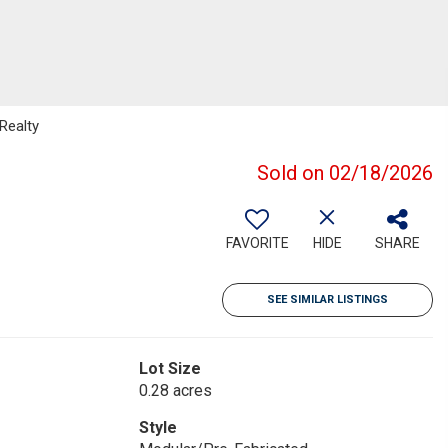
Realty
Sold on 02/18/2026
FAVORITE
HIDE
SHARE
SEE SIMILAR LISTINGS
Lot Size
0.28 acres
Style