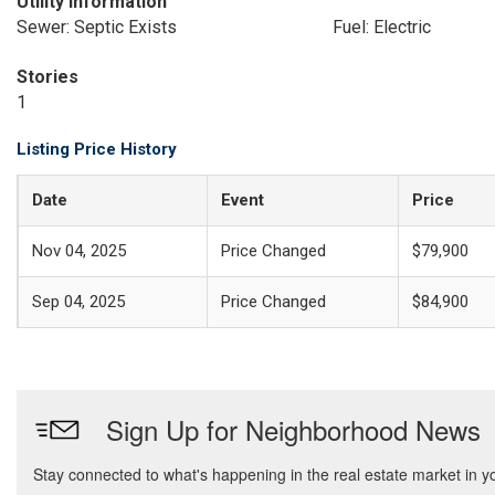
Utility Information
Sewer: Septic Exists
Fuel: Electric
Stories
1
Listing Price History
Date
Event
Price
Nov 04, 2025
Price Changed
$79,900
Sep 04, 2025
Price Changed
$84,900