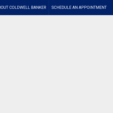
BOUT COLDWELL BANKER
SCHEDULE AN APPOINTMENT