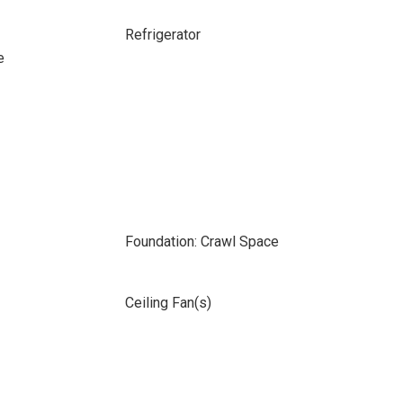
Refrigerator
e
Foundation: Crawl Space
Ceiling Fan(s)