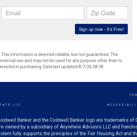
. This information is deemed reliable, but not guaranteed. The
mmercial use and may not be used for any purpose other than to
erested in purchasing. Data last updated 8/7/26 08:38
TE
TATE LLC
ACCESSIBIL
oldwell Banker and the Coldwell Banker logo are trademarks of
e owned by a subsidiary of Anywhere Advisors LLC and franchis
tem fully supports the principles of the Fair Housing Act and th