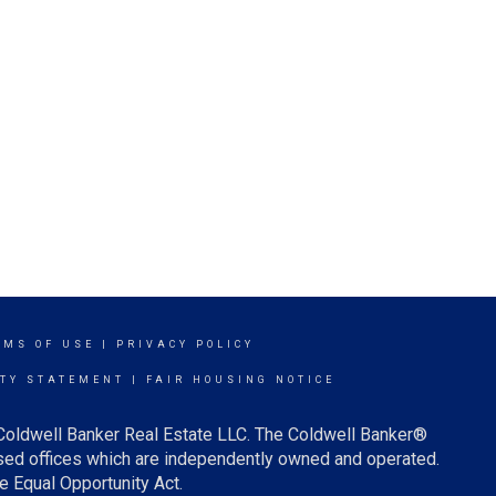
RMS OF USE
|
PRIVACY POLICY
ITY STATEMENT
|
FAIR HOUSING NOTICE
 Coldwell Banker Real Estate LLC. The Coldwell Banker®
ed offices which are independently owned and operated.
e Equal Opportunity Act.