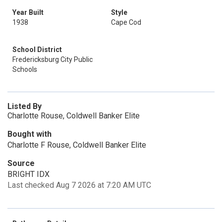
Year Built
Style
1938
Cape Cod
School District
Fredericksburg City Public
Schools
Listed By
Charlotte Rouse, Coldwell Banker Elite
Bought with
Charlotte F Rouse, Coldwell Banker Elite
Source
BRIGHT IDX
Last checked Aug 7 2026 at 7:20 AM UTC