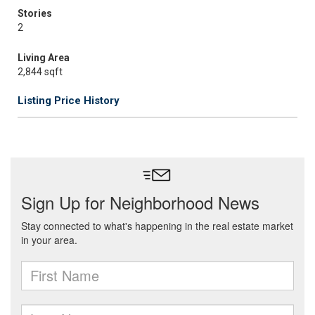
Stories
2
Living Area
2,844 sqft
Listing Price History