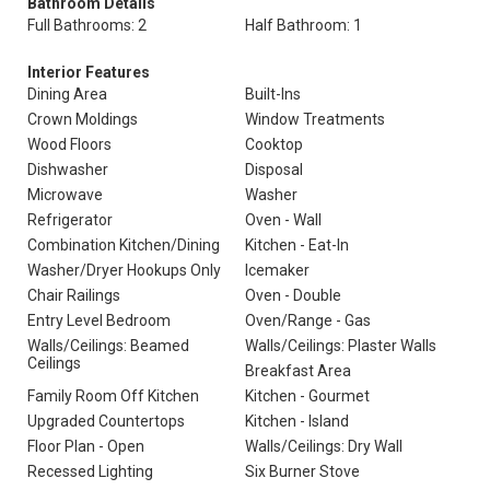
Bathroom Details
Full Bathrooms: 2
Half Bathroom: 1
Interior Features
Dining Area
Built-Ins
Crown Moldings
Window Treatments
Wood Floors
Cooktop
Dishwasher
Disposal
Microwave
Washer
Refrigerator
Oven - Wall
Combination Kitchen/Dining
Kitchen - Eat-In
Washer/Dryer Hookups Only
Icemaker
Chair Railings
Oven - Double
Entry Level Bedroom
Oven/Range - Gas
Walls/Ceilings: Beamed
Walls/Ceilings: Plaster Walls
Ceilings
Breakfast Area
Family Room Off Kitchen
Kitchen - Gourmet
Upgraded Countertops
Kitchen - Island
Floor Plan - Open
Walls/Ceilings: Dry Wall
Recessed Lighting
Six Burner Stove