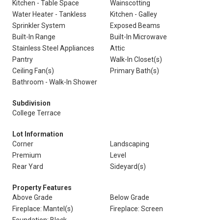
Kitchen - Table Space
Wainscotting
Water Heater - Tankless
Kitchen - Galley
Sprinkler System
Exposed Beams
Built-In Range
Built-In Microwave
Stainless Steel Appliances
Attic
Pantry
Walk-In Closet(s)
Ceiling Fan(s)
Primary Bath(s)
Bathroom - Walk-In Shower
Subdivision
College Terrace
Lot Information
Corner
Landscaping
Premium
Level
Rear Yard
Sideyard(s)
Property Features
Above Grade
Below Grade
Fireplace: Mantel(s)
Fireplace: Screen