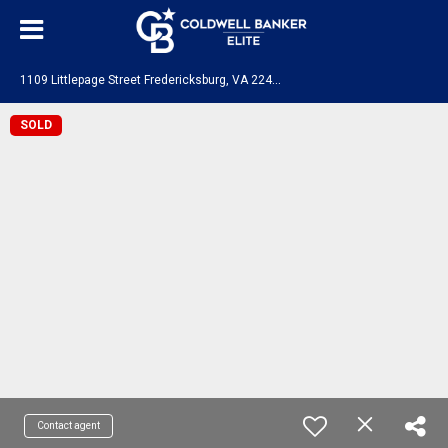
1
109 Littlepage Street Fredericksburg, VA 22401
SOLD
Contact agent