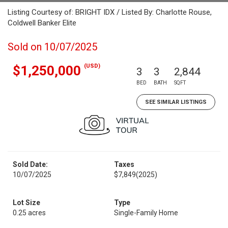
Listing Courtesy of: BRIGHT IDX / Listed By: Charlotte Rouse,
Coldwell Banker Elite
Sold on 10/07/2025
(USD)
$1,250,000
3
3
2,844
BED
BATH
SQFT
SEE SIMILAR LISTINGS
Sold Date:
Taxes
10/07/2025
$7,849
(2025)
Lot Size
Type
0.25 acres
Single-Family Home