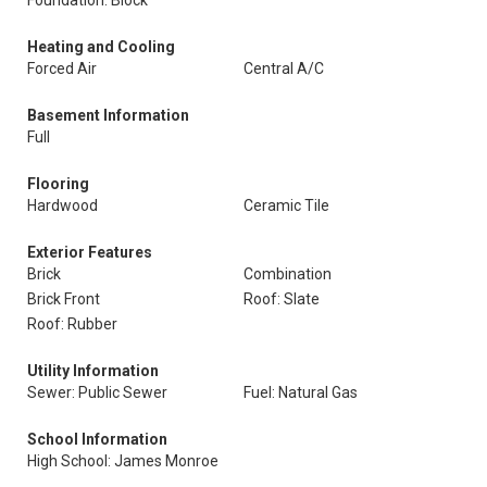
Foundation: Block
Heating and Cooling
Forced Air
Central A/C
Basement Information
Full
Flooring
Hardwood
Ceramic Tile
Exterior Features
Brick
Combination
Brick Front
Roof: Slate
Roof: Rubber
Utility Information
Sewer: Public Sewer
Fuel: Natural Gas
School Information
High School: James Monroe