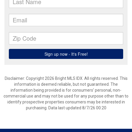
Disclaimer: Copyright 2026 Bright MLS IDX. All rights reserved. This
information is deemed reliable, but not guaranteed. The
information being provided is for consumers’ personal, non-
commercial use and may not be used for any purpose other than to
identify prospective properties consumers may be interested in
purchasing. Data last updated 8/7/26 00:20