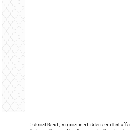
Colonial Beach, Virginia, is a hidden gem that off