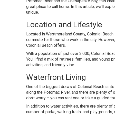
Potomac River and the Chesapeake Bay, this charm
great place to call home. In this article, we’ll ex
unique.
Location and Lifestyle
Located in Westmoreland County, Colonial Beach is
commute for those who work in the city. However, 
Colonial Beach offers.
With a population of just over 3,000, Colonial B
You’ll find a mix of retirees, families, and young 
activities, and friendly vibe.
Waterfront Living
One of the biggest draws of Colonial Beach is it
along the Potomac River, and there are plenty of o
don’t worry – you can rent one or take a guided tour
In addition to water activities, there are plenty o
number of parks, walking trails, and playgrounds, 