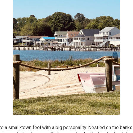
ers a small-town feel with a big personality. Nestled on the banks