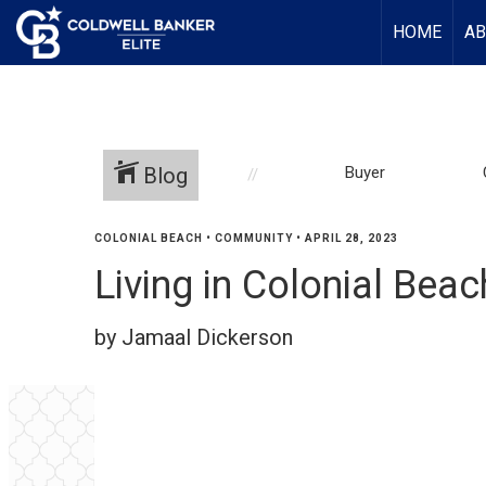
HOME
AB
Blog
Buyer
COLONIAL BEACH
•
COMMUNITY
•
APRIL 28, 2023
Living in Colonial Be
by Jamaal Dickerson