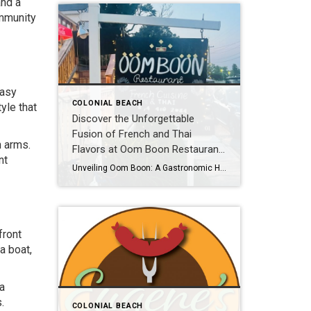
and a
ommunity
easy
COLONIAL BEACH
yle that
Discover the Unforgettable
Fusion of French and Thai
n arms.
Flavors at Oom Boon Restaurant
nt
in Colonial Beach, VA!
Unveiling Oom Boon: A Gastronomic Haven in Colonial Beach, VA Get ready to embark on a thrilling culinary journey that will transport your taste buds to new heights of pleasure! Oom Boon, the French and Thai restaurant sensation in Colonial Beach, VA, invites you to indulge in a symphony of flavors and experience the perfect […]
front
a boat,
 a
.
COLONIAL BEACH