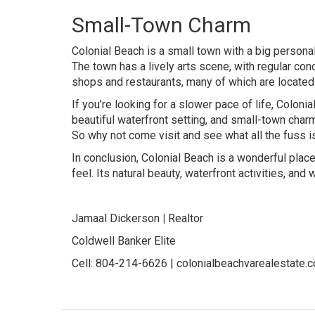
Small-Town Charm
Colonial Beach is a small town with a big personal
The town has a lively arts scene, with regular conce
shops and restaurants, many of which are located 
If you’re looking for a slower pace of life, Coloni
beautiful waterfront setting, and small-town charm
So why not come visit and see what all the fuss i
In conclusion, Colonial Beach is a wonderful place
feel. Its natural beauty, waterfront activities, a
Jamaal Dickerson
|
Realtor
Coldwell Banker Elite
Cell: 804-214-6626 |
colonialbeachvarealestate.