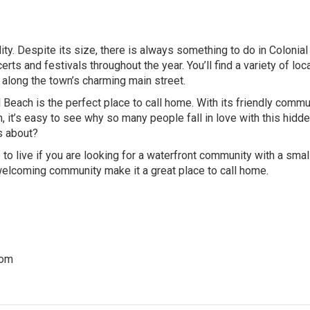
ity. Despite its size, there is always something to do in Colonial
rts and festivals throughout the year. You’ll find a variety of loc
along the town’s charming main street.
al Beach is the perfect place to call home. With its friendly commu
, it’s easy to see why so many people fall in love with this hidd
s about?
 to live if you are looking for a waterfront community with a sma
nd welcoming community make it a great place to call home.
com