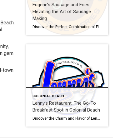
Eugene’s Sausage and Fries:
Elevating the Art of Sausage
Making
 Beach.
Discover the Perfect Combination of Flavors at Eugene’s Sausage and Fries Are you ready to tantalize your taste buds with a delectable fusion of flavors? Look no further than Eugene’s Sausage and Fries, the newest culinary gem in Colonial Beach, VA. This article will take you on a savory journey, exploring the mouthwatering offerings and […]
al
nity,
en gem.
ll-town
COLONIAL BEACH
Lenny’s Restaurant: The Go-To
Breakfast Spot in Colonial Beach
Discover the Charm and Flavor of Lenny’s Restaurant Nestled in the heart of Colonial Beach, Virginia, Lenny’s Restaurant has been a beloved breakfast spot for over a decade, thanks to its delectable breakfast menu, cozy atmosphere, and friendly service. This charming eatery has become a go-to destination for both locals and visitors alike, attracting customers […]