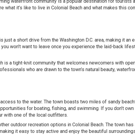
ing waterfront community is a popular destination for tourists 
plore what it’s like to live in Colonial Beach and what makes this c
 just a short drive from the Washington D.C. area, making it an 
you won’t want to leave once you experience the laid-back lifest
each is a tight-knit community that welcomes newcomers with ope
professionals who are drawn to the town’s natural beauty, waterfro
s access to the water. The town boasts two miles of sandy beach
pportunities for boating, fishing, and swimming. If you don’t own 
 with one of the local outfitters.
f other outdoor recreation options in Colonial Beach. The town has
making it easy to stay active and enjoy the beautiful surroundings