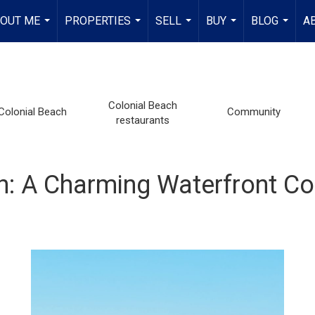
OUT ME
PROPERTIES
SELL
BUY
BLOG
A
...
...
...
...
...
Colonial Beach
Colonial Beach
Community
restaurants
ach: A Charming Waterfront 