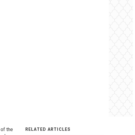
 of the
RELATED ARTICLES