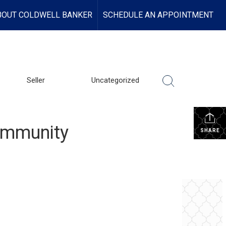
BOUT COLDWELL BANKER
SCHEDULE AN APPOINTMENT
Seller
Uncategorized
Community
SHARE